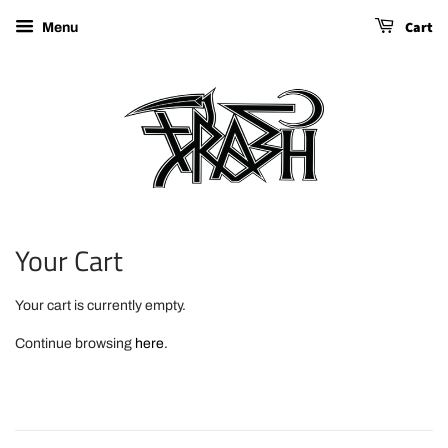
Cart
Menu
Your Cart
Your cart is currently empty.
Continue browsing
here
.