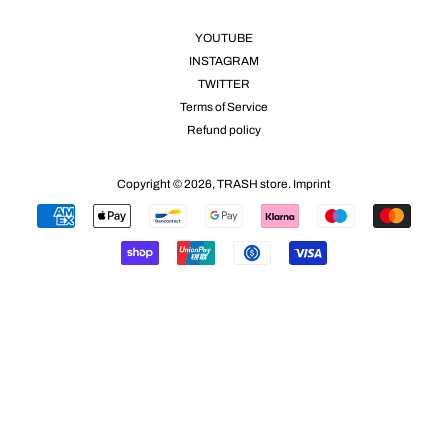
YOUTUBE
INSTAGRAM
TWITTER
Terms of Service
Refund policy
Copyright © 2026,
TRASH store
.
Imprint
Payment
icons